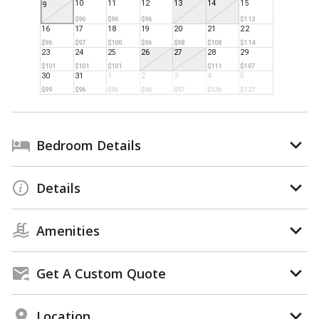
10
11
12
13
14
15
9
$96
$96
$96
$113
16
17
18
19
20
21
22
$96
$97
$100
$96
$98
$108
$114
23
24
25
26
27
28
29
$101
$101
$101
$111
$107
30
31
1
2
3
4
5
$99
$96
$96
$96
$97
$126
$127
Bedroom Details
Details
Amenities
Get A Custom Quote
Location