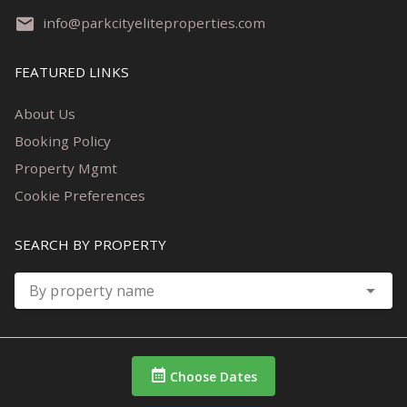
info@parkcityeliteproperties.com
FEATURED LINKS
About Us
Booking Policy
Property Mgmt
Cookie Preferences
SEARCH BY PROPERTY
By property name
Choose Dates