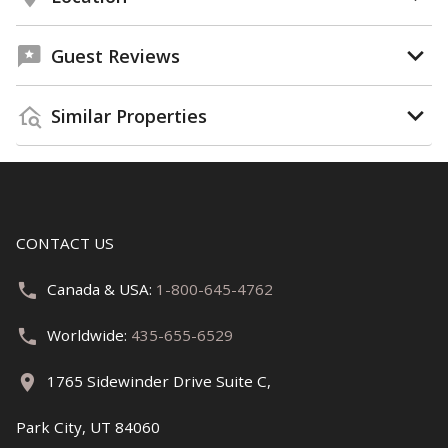
Guest Reviews
Similar Properties
CONTACT US
Canada & USA:
1-800-645-4762
Worldwide:
435-655-6529
1765 Sidewinder Drive Suite C,
Park City, UT 84060