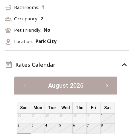
Bathrooms:
1
Occupancy:
2
Pet Friendly:
No
Location:
Park City
Rates Calendar
August 2026
Sun
Mon
Tue
Wed
Thu
Fri
Sat
26
27
28
29
30
31
1
2
3
4
5
6
7
8