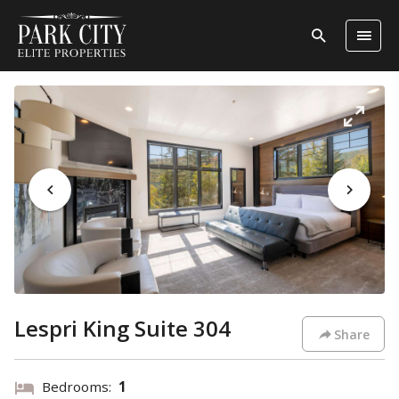
Lespri King Suite 304
Share
Bedrooms:
1