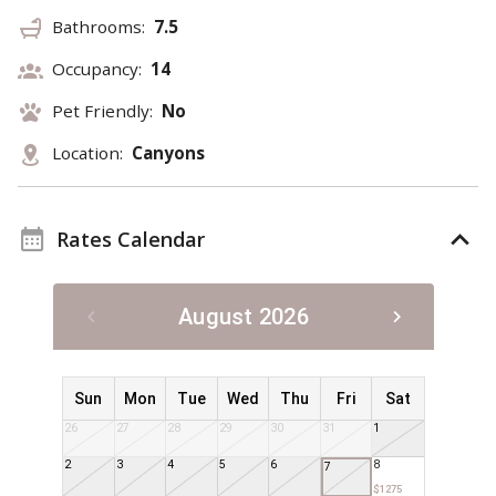
Bathrooms:
7.5
Occupancy:
14
Pet Friendly:
No
Location:
Canyons
Rates Calendar
August 2026
Sun
Mon
Tue
Wed
Thu
Fri
Sat
26
27
28
29
30
31
1
2
3
4
5
6
8
7
$1275