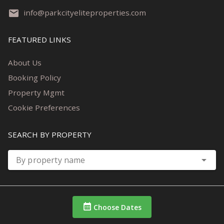
info@parkcityeliteproperties.com
FEATURED LINKS
About Us
Booking Policy
Property Mgmt
Cookie Preferences
SEARCH BY PROPERTY
By property name
Choose Dates