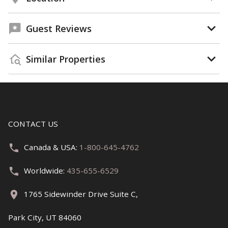
Guest Reviews
Similar Properties
CONTACT US
Canada & USA:
1-800-645-4762
Worldwide:
435-655-6529
1765 Sidewinder Drive Suite C,
Park City, UT 84060