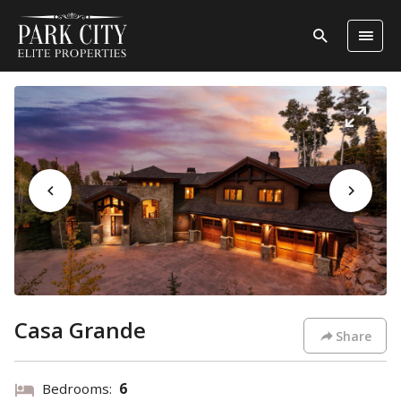
Casa Grande
Share
Bedrooms:
6