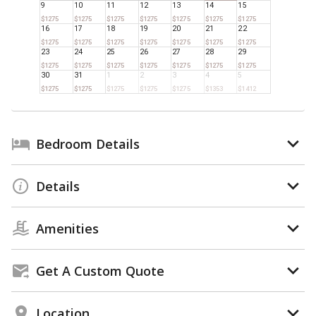
9
10
11
12
13
14
15
$1275
$1275
$1275
$1275
$1275
$1275
$1275
16
17
18
19
20
21
22
$1275
$1275
$1275
$1275
$1275
$1275
$1275
23
24
25
26
27
28
29
$1275
$1275
$1275
$1275
$1275
$1275
$1275
30
31
1
2
3
4
5
$1275
$1275
$1275
$1275
$1275
$1353
$1412
Bedroom Details
Details
Amenities
Get A Custom Quote
Location